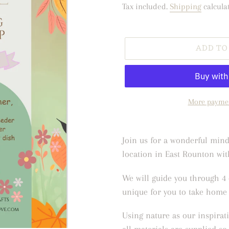
price
Tax included.
Shipping
calcula
ADD TO
More paymen
Adding
product
Join us for a wonderful mindf
to
location in East Rounton with
your
We will guide you through 4 
cart
unique for you to take home 
Using nature as our inspirati