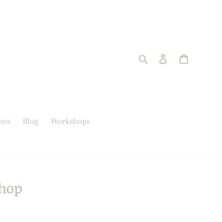
Search
Log in
trolley
ies
Blog
Workshops
hop