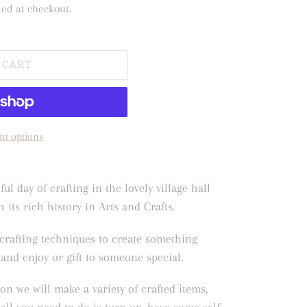
ted at checkout.
 CART
t options
ul day of crafting in the lovely village hall
 its rich history in Arts and Crafts.
crafting techniques to create something
and enjoy or gift to someone special.
on we will make a variety of crafted items,