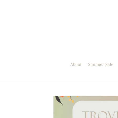
Skip
to
content
About
Summer Sale