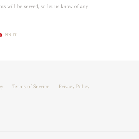
ts will be served, so let us know of any
T
PIN
PIN IT
ON
TER
PINTEREST
cy
Terms of Service
Privacy Policy