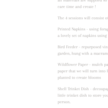
all materials are supplied so
care time and create !
The 4 sessions will consist of
Printed Napkins - using fora
a lovely set of napkins using
Bird Feeder - repurposed vin
garden, hung with a macram
Wildflower Paper - mulch pa
paper that we will turn into l
planted to create blooms
Shell Trinket Dish - decoupag
little trinket dish to store yo
person.