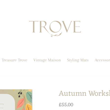
Treasure Trove
Vintage Maison
Styling Mats
Accessor
Autumn Works
Regular
£55.00