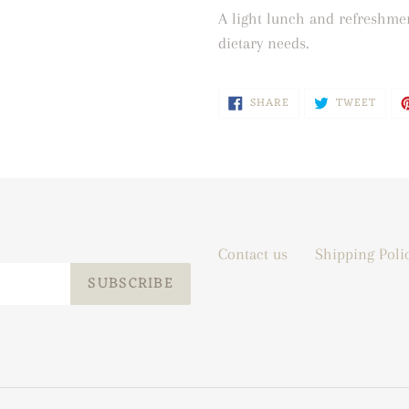
A light lunch and refreshmen
dietary needs.
SHARE
TWEE
SHARE
TWEET
ON
ON
FACEBOOK
TWIT
Contact us
Shipping Poli
SUBSCRIBE