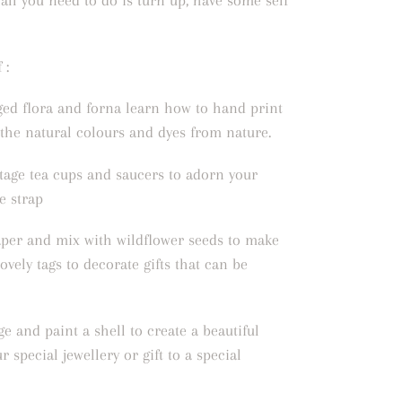
 all you need to do is turn up, have some self
 :
ged flora and forna learn how to hand print
 the natural colours and dyes from nature.
tage tea cups and saucers to adorn your
e strap
per and mix with wildflower seeds to make
ovely tags to decorate gifts that can be
e and paint a shell to create a beautiful
ur special jewellery or gift to a special