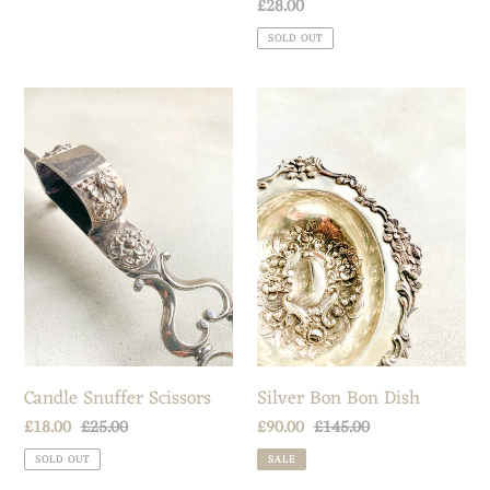
Regular
£28.00
price
SOLD OUT
Candle
Silver
Snuffer
Bon
Scissors
Bon
Dish
Candle Snuffer Scissors
Silver Bon Bon Dish
Sale
£18.00
Regular
£25.00
Sale
£90.00
Regular
£145.00
price
price
price
price
SOLD OUT
SALE