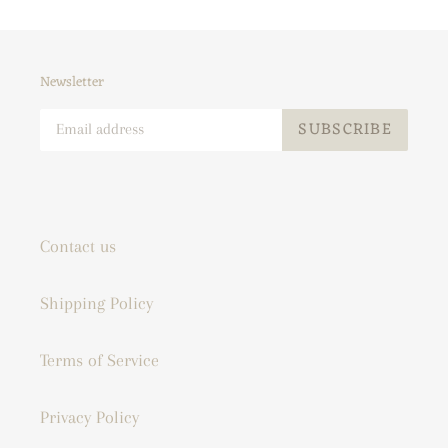
Newsletter
SUBSCRIBE
Contact us
Shipping Policy
Terms of Service
Privacy Policy