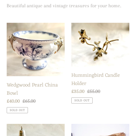
t
Beautiful antique and vintage treasures for your home.
i
o
Wedgwood
Hummingbird
n
Pearl
Candle
:
China
Holder
Bowl
Hummingbird Candle
Holder
Wedgwood Pearl China
Sale
£35.00
Regular
£55.00
Bowl
price
price
Sale
£40.00
Regular
£65.00
SOLD OUT
price
price
SOLD OUT
Salt,
Oil
pepper
Painting