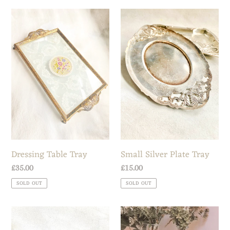
Dressing
Small
Table
Silver
Tray
Plate
Tray
Dressing Table Tray
Small Silver Plate Tray
Regular
£35.00
Regular
£15.00
price
price
SOLD OUT
SOLD OUT
Art
Antique
Nouveau
Tapestry