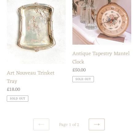
Trinket
Mantel
Tray
Clock
Antique Tapestry Mantel
Clock
Regular
£50.00
Art Nouveau Trinket
price
Tray
SOLD OUT
Regular
£18.00
price
SOLD OUT
Page 1 of 2
PREVIOUS
NEXT
PAGE
PAGE