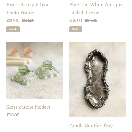
Brass Baroque Oval
Blue and White Antique
Photo Frame
Lidded Turine
Sale
£20.00
Regular
£28.00
Sale
£50.00
Regular
£85.00
price
price
price
price
SALE
SALE
Glass
Candle
candle
Snuffer
holders
Tray
Glass candle holders
Regular
£15.00
price
Candle Snuffer Tray