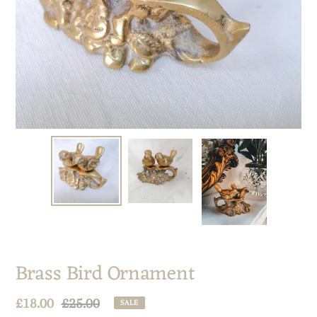
Brass Bird Ornament
Sale
£18.00
Regular
£25.00
SALE