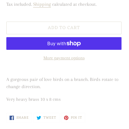
price
price
Tax included.
Shipping
calculated at checkout.
ADD TO CART
More payment options
Adding
product
A gorgeous pair of love birds on a branch. Birds rotate to
to
change direction.
your
cart
Very heavy brass 10 x 8 cms
SHARE
TWEET
PIN
SHARE
TWEET
PIN IT
ON
ON
ON
FACEBOOK
TWITTER
PINTEREST