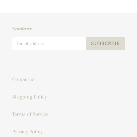
Newsletter
SUBSCRIBE
Contact us
Shipping Policy
Terms of Service
Privacy Policy