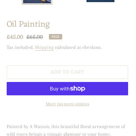
Oil Painting
Sale
£45.00
Regular
£65.00
SALE
price
price
Tax included.
Shipping
calculated at checkout.
ADD TO CART
More payment options
Adding
product
Painted by A Watson, this beautiful floral arrangement of
to
wild roses brings a vintage glamour to your home.