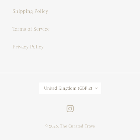
Shipping Policy
Terms of Service
Privacy Policy
C
United Kingdom (GBP £)
O
U
N
T
Instagram
R
Y
/
© 2026,
The Curated Trove
R
E