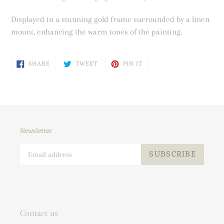
your
cart
Displayed in a stunning gold frame surrounded by a linen
mount, enhancing the warm tones of the painting.
SHARE
TWEET
PIN
SHARE
TWEET
PIN IT
ON
ON
ON
FACEBOOK
TWITTER
PINTEREST
Newsletter
SUBSCRIBE
Contact us