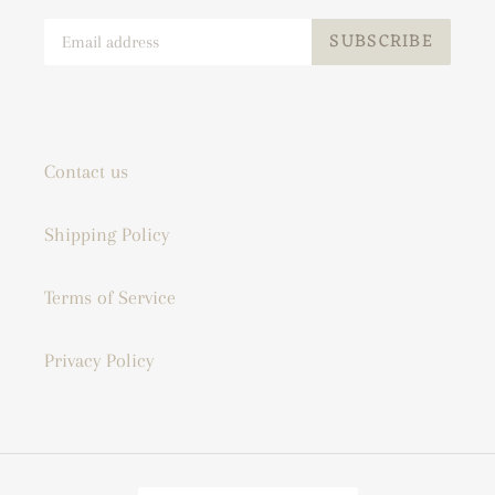
SUBSCRIBE
Contact us
Shipping Policy
Terms of Service
Privacy Policy