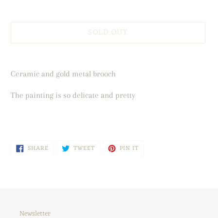
SOLD OUT
Adding
product
Ceramic and gold metal brooch
to
your
The painting is so delicate and pretty
cart
SHARE
TWEET
PIN
SHARE
TWEET
PIN IT
ON
ON
ON
FACEBOOK
TWITTER
PINTEREST
Newsletter