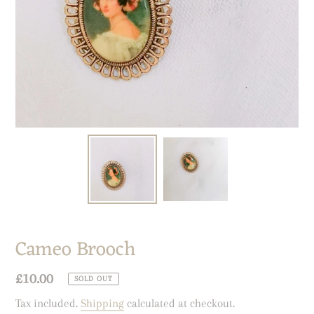
Cameo Brooch
Regular
£10.00
SOLD OUT
price
Tax included.
Shipping
calculated at checkout.