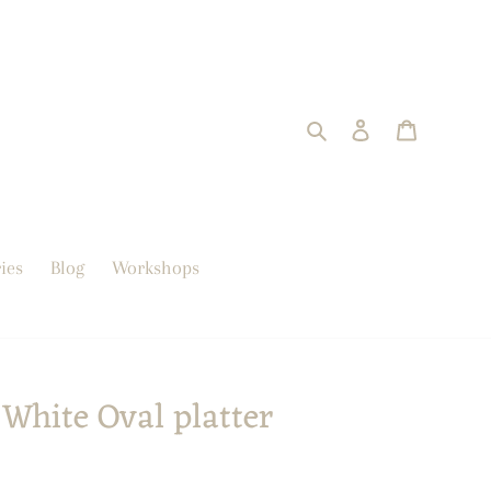
Search
Log in
trolley
ies
Blog
Workshops
White Oval platter