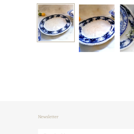
Newsletter