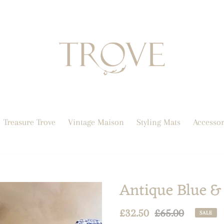
Treasure Trove
Vintage Maison
Styling Mats
Accessor
Antique Blue & 
Sale
£32.50
Regular
£65.00
SALE