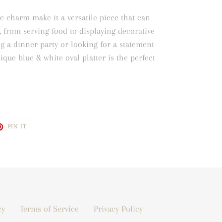
e charm make it a versatile piece that can
, from serving food to displaying decorative
g a dinner party or looking for a statement
ique blue & white oval platter is the perfect
T
PIN
PIN IT
ON
TER
PINTEREST
cy
Terms of Service
Privacy Policy