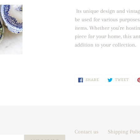
Its unique design and vintag
be used for various purposes
items. Whether you're hostin
piece for your home, this ant
addition to your collection.
SHARE
TWEE
SHARE
TWEET
ON
ON
FACEBOOK
TWIT
Contact us
Shipping Poli