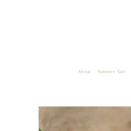
Skip
to
content
About
Summer Sale