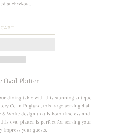
ted at checkout.
 CART
 Oval Platter
our dining table with this stunning antique
ttery Co in England, this large serving dish
ue & White design that is both timeless and
this oval platter is perfect for serving your
ly impress your guests.