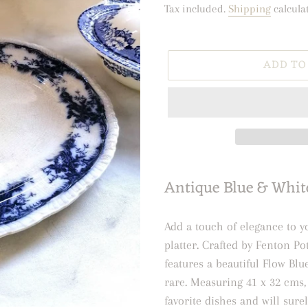
price
price
Tax included.
Shipping
calcula
ADD TO
Adding
Antique Blue & White
product
to
your
Add a touch of elegance to y
cart
platter. Crafted by Fenton Po
features a beautiful Flow Bl
rare. Measuring 41 x 32 cms, 
favorite dishes and will sure