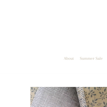
Skip
to
content
About
Summer Sale