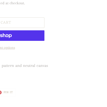
ted at checkout.
 CART
t options
l pattern and neutral canvas
T
PIN
PIN IT
ON
TER
PINTEREST