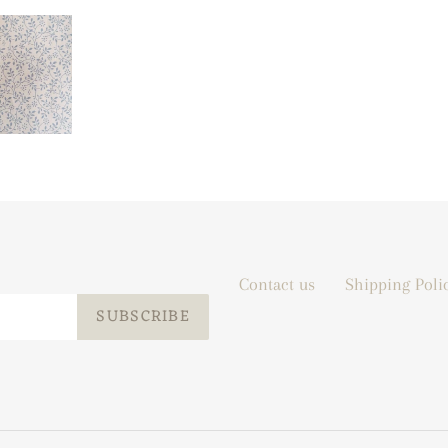
Contact us
Shipping Poli
SUBSCRIBE