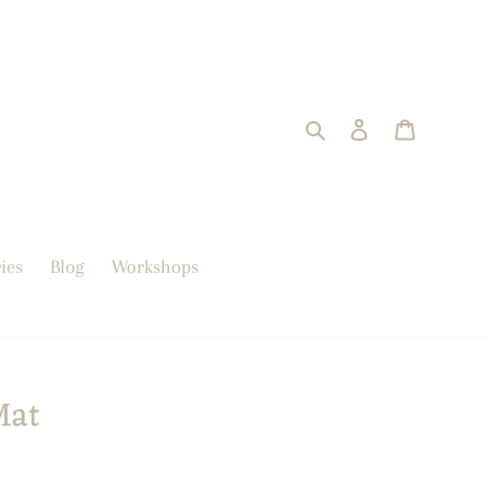
Search
Log in
trolley
ies
Blog
Workshops
Mat