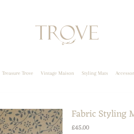
Treasure Trove
Vintage Maison
Styling Mats
Accessor
Fabric Styling 
Regular
£45.00