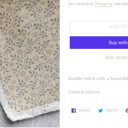
price
Tax included.
Shipping
calcula
ADD TO
More paymen
Adding
product
Double sided with a beautifu
to
Limited edition
your
cart
SHARE
TWEE
SHARE
TWEET
ON
ON
FACEBOOK
TWIT