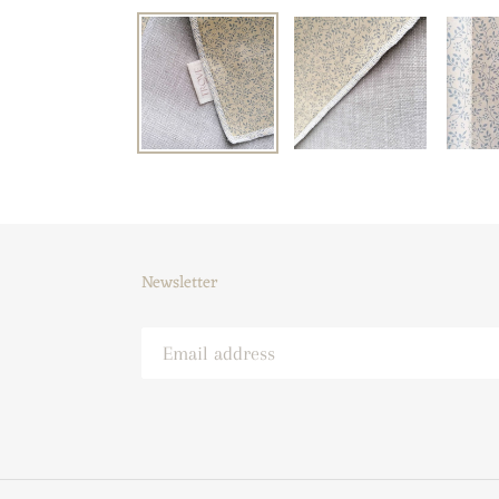
Newsletter