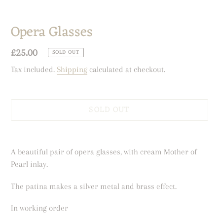
Opera Glasses
Regular
£25.00
SOLD OUT
price
Tax included.
Shipping
calculated at checkout.
SOLD OUT
Adding
product
A beautiful pair of opera glasses, with cream Mother of
to
Pearl inlay.
your
cart
The patina makes a silver metal and brass effect.
In working order