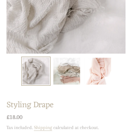
Styling Drape
Regular
£18.00
price
Tax included.
Shipping
calculated at checkout.