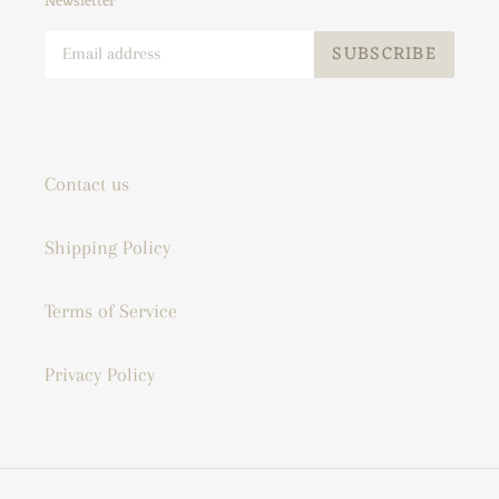
Newsletter
SUBSCRIBE
Contact us
Shipping Policy
Terms of Service
Privacy Policy