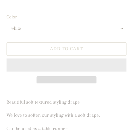
Color
ADD TO CART
Adding
product
Beautiful soft textured styling drape
to
your
We love to soften our styling with a soft drape.
cart
Can be used as a table runner