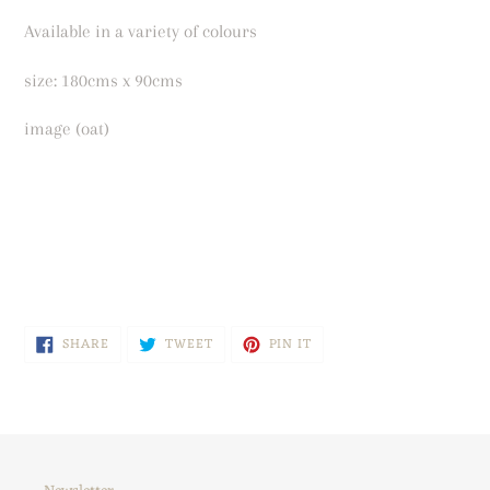
Available in a variety of colours
size: 180cms x 90cms
image (oat)
SHARE
TWEET
PIN
SHARE
TWEET
PIN IT
ON
ON
ON
FACEBOOK
TWITTER
PINTEREST