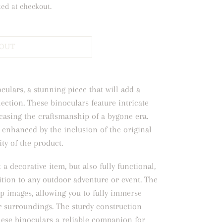
ted at checkout.
 OUT
culars, a stunning piece that will add a
lection. These binoculars feature intricate
casing the craftsmanship of a bygone era.
 enhanced by the inclusion of the original
ity of the product.
 a decorative item, but also fully functional,
tion to any outdoor adventure or event. The
sp images, allowing you to fully immerse
ur surroundings. The sturdy construction
hese binoculars a reliable companion for