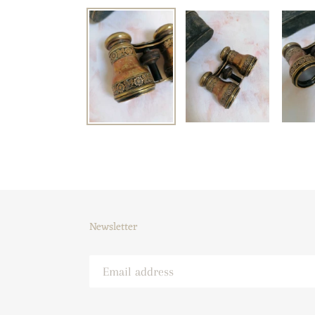
Newsletter