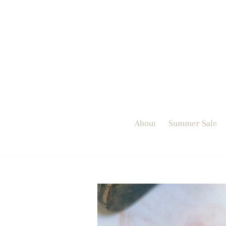
Skip
to
content
About
Summer Sale