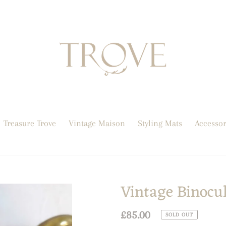
Treasure Trove
Vintage Maison
Styling Mats
Accessor
Vintage Binocu
Regular
£85.00
SOLD OUT