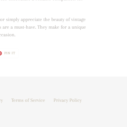
or simply appreciate the beauty of vintage
s are a must-have. They make for a unique
occasion.
T
PIN
PIN IT
ON
TER
PINTEREST
cy
Terms of Service
Privacy Policy