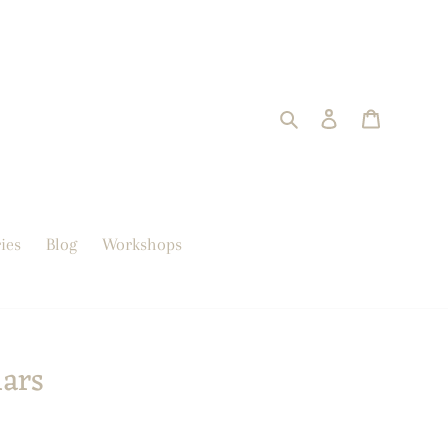
Search
Log in
trolley
ies
Blog
Workshops
lars